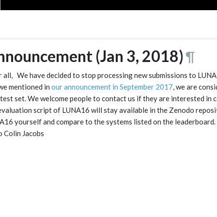
nnouncement (Jan 3, 2018)
¶
 all, We have decided to stop processing new submissions to LUNA16
we mentioned in
our announcement in September 2017
, we are cons
test set. We welcome people to contact us if they are interested in
evaluation script of LUNA16 will stay available in the Zenodo reposi
16 yourself and compare to the systems listed on the leaderboard
o Colin Jacobs