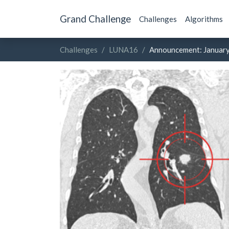
Grand Challenge
Challenges
Algorithms
Challenges
LUNA16
Announcement: Januar