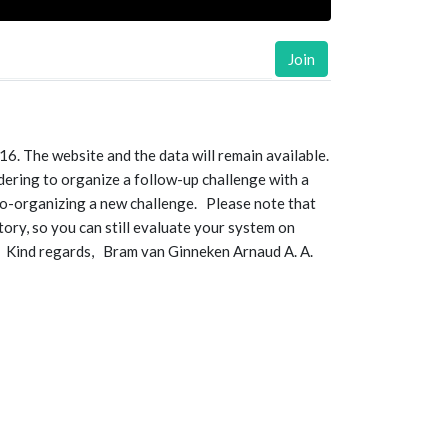
Join
. The website and the data will remain available.
idering to organize a follow-up challenge with a
 co-organizing a new challenge. Please note that
tory, so you can still evaluate your system on
. Kind regards, Bram van Ginneken Arnaud A. A.