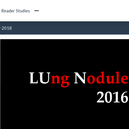
Reader Studies
y 2018