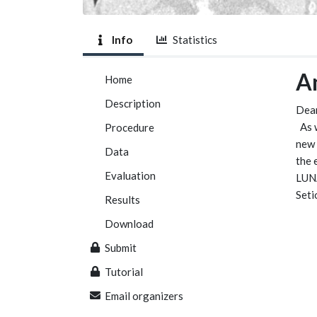
Info
Statistics
A
Home
Description
Dear
As 
Procedure
new 
Data
the 
Evaluation
LUNA
Seti
Results
Download
Submit
Tutorial
Email organizers