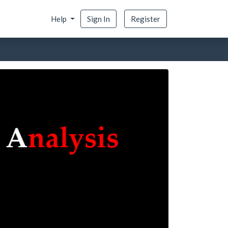
Help
Sign In
Register